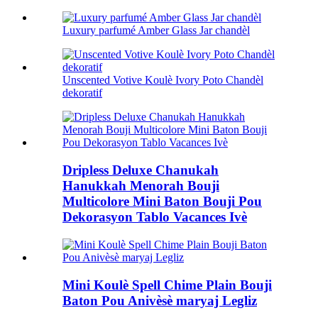
Luxury parfumé Amber Glass Jar chandèl
Unscented Votive Koulè Ivory Poto Chandèl
dekoratif
Dripless Deluxe Chanukah
Hanukkah Menorah Bouji
Multicolore Mini Baton Bouji Pou
Dekorasyon Tablo Vacances Ivè
Mini Koulè Spell Chime Plain Bouji
Baton Pou Anivèsè maryaj Legliz