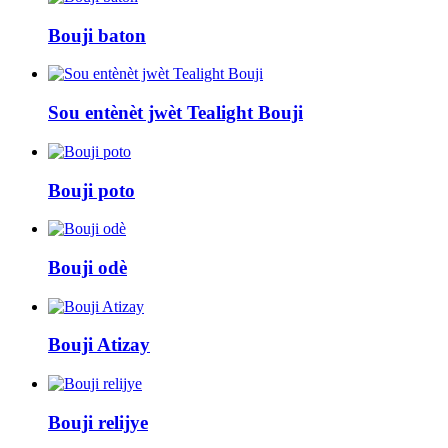
Bouji baton
Sou entènèt jwèt Tealight Bouji
Bouji poto
Bouji odè
Bouji Atizay
Bouji relijye