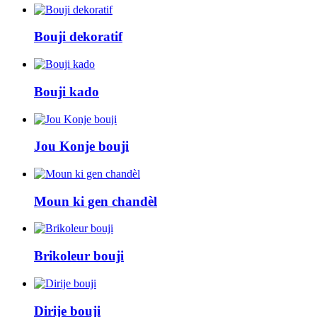
Bouji dekoratif
Bouji kado
Jou Konje bouji
Moun ki gen chandèl
Brikoleur bouji
Dirije bouji