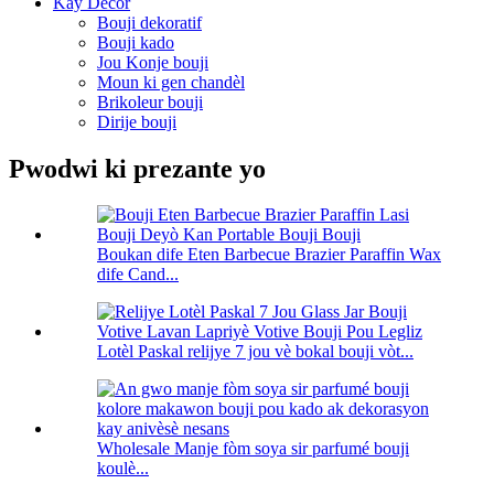
Kay Decor
Bouji dekoratif
Bouji kado
Jou Konje bouji
Moun ki gen chandèl
Brikoleur bouji
Dirije bouji
Pwodwi ki prezante yo
Boukan dife Eten Barbecue Brazier Paraffin Wax
dife Cand...
Lotèl Paskal relijye 7 jou vè bokal bouji vòt...
Wholesale Manje fòm soya sir parfumé bouji
koulè...