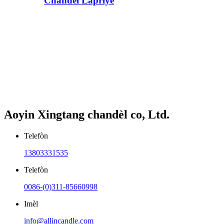
Chandèl Lapriyè
Aoyin Xingtang chandèl co, Ltd.
Telefòn
13803331535
Telefòn
0086-(0)311-85660998
Imèl
info@allincandle.com