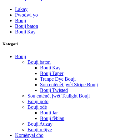
Lakay
Pwodwi yo
Bouji
Bouji baton
Bouji Kay
Kategori
Bouji
Bouji baton
Bouji Kay
Bouji Taper
Tranpe Dye Bouji
Sou entènèt jwèt Stripe Bouji
Bouji Twisted
Sou entènèt jwèt Tealight Bouji
Bouji poto
Bouji odè
Bouji Jar
Bouji fèblan
Bouji Atizay
Bouji relijye
Komèsyal cho