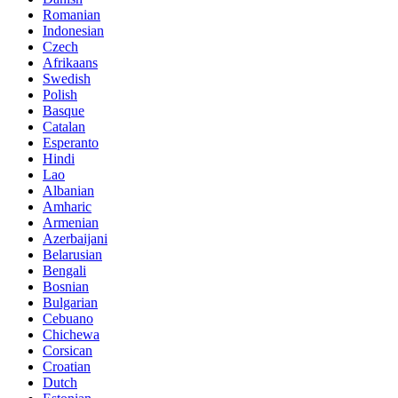
Romanian
Indonesian
Czech
Afrikaans
Swedish
Polish
Basque
Catalan
Esperanto
Hindi
Lao
Albanian
Amharic
Armenian
Azerbaijani
Belarusian
Bengali
Bosnian
Bulgarian
Cebuano
Chichewa
Corsican
Croatian
Dutch