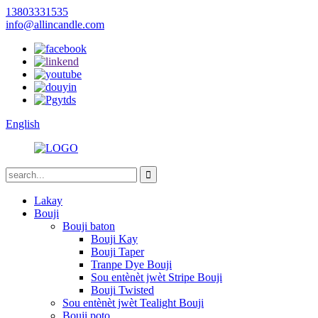
13803331535
info@allincandle.com
English
Lakay
Bouji
Bouji baton
Bouji Kay
Bouji Taper
Tranpe Dye Bouji
Sou entènèt jwèt Stripe Bouji
Bouji Twisted
Sou entènèt jwèt Tealight Bouji
Bouji poto