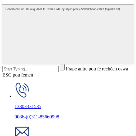
Frape antre pou fè rechèch oswa
ESC pou fèmen
13803331535
0086-(0)311-85660998