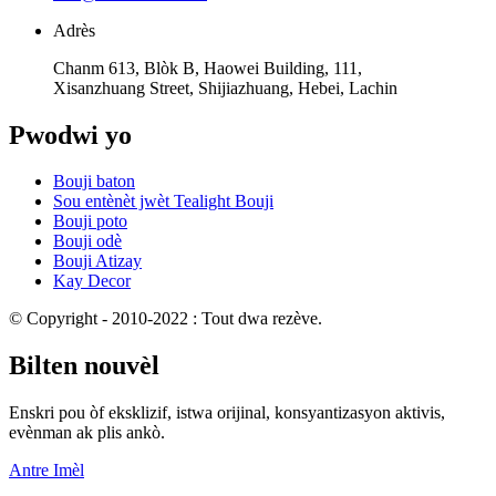
Adrès
Chanm 613, Blòk B, Haowei Building, 111,
Xisanzhuang Street, Shijiazhuang, Hebei, Lachin
Pwodwi yo
Bouji baton
Sou entènèt jwèt Tealight Bouji
Bouji poto
Bouji odè
Bouji Atizay
Kay Decor
© Copyright - 2010-2022 : Tout dwa rezève.
Bilten nouvèl
Enskri pou òf eksklizif, istwa orijinal, konsyantizasyon aktivis,
evènman ak plis ankò.
Antre Imèl