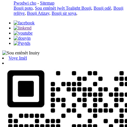
Pwodwi cho
-
Sitemap
Bouji poto
,
Sou entènèt jwèt Tealight Bouji
,
Bouji odè
,
Bouji
relijye
,
Bouji Atizay
,
Bouji sir soya
,
Voye Imèl