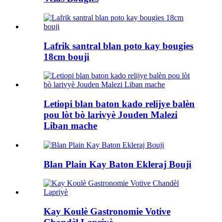
Lafrik santral blan poto kay bougies
18cm bouji
Letiopi blan baton kado relijye balèn
pou lòt bò larivyè Jouden Malezi
Liban mache
Blan Plain Kay Baton Ekleraj Bouji
Kay Koulè Gastronomie Votive