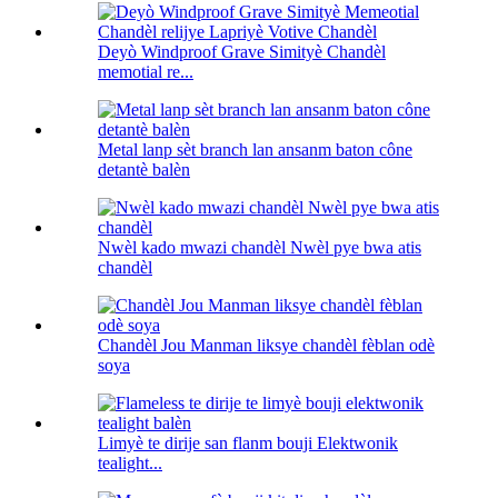
Deyò Windproof Grave Simityè Chandèl
memotial re...
Metal lanp sèt branch lan ansanm baton cône
detantè balèn
Nwèl kado mwazi chandèl Nwèl pye bwa atis
chandèl
Chandèl Jou Manman liksye chandèl fèblan odè
soya
Limyè te dirije san flanm bouji Elektwonik
tealight...