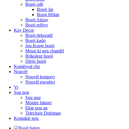
Bouji odè
Bouji Jar
Bouji fèblan
Bouji Atizay
Bouji relijye
Kay Decor
Bouji dekoratif
Bouji kado
Jou Konje bouji
Moun ki gen chandèl
Brikoleur bouji
Dirije bouji
Komèsyal cho
Nouvèl
Nouvèl konpayi
Nouvèl pwodwi
Vr
Sou nou
Sou nou
Montre faktori
Ekip nou an
Telechaje Dokiman
Kontakte nou