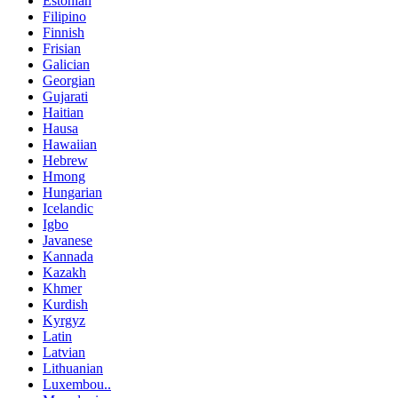
Estonian
Filipino
Finnish
Frisian
Galician
Georgian
Gujarati
Haitian
Hausa
Hawaiian
Hebrew
Hmong
Hungarian
Icelandic
Igbo
Javanese
Kannada
Kazakh
Khmer
Kurdish
Kyrgyz
Latin
Latvian
Lithuanian
Luxembou..