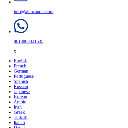
info@allincandle.com
8613803331535
x
English
French
German
Portuguese
Spanish
Russian
Japanese
Korean
Arabic
Irish
Greek
Turkish
Italian
Danish