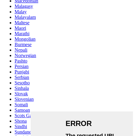
Macedonian
Malagasy
Malay
Malayalam
Maltese
Maori
Marathi
Mongolian
Burmese
Nepali
Norwegian
Pashto
Persian
Punjabi
Serbian
Sesotho
Sinhala
Slovak
Slovenian
Somali
Samoan
Scots Gaelic
Shona
Sindhi
Sundanese