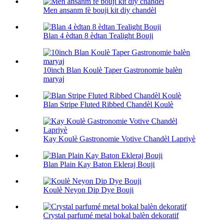
Men ansanm fè bouji kit diy chandèl
Blan 4 èdtan 8 èdtan Tealight Bouji
10inch Blan Koulè Taper Gastronomie balèn
maryaj
Blan Stripe Fluted Ribbed Chandèl Koulè
Kay Koulè Gastronomie Votive Chandèl Lapriyè
Blan Plain Kay Baton Ekleraj Bouji
Koulè Neyon Dip Dye Bouji
Crystal parfumé metal bokal balèn dekoratif