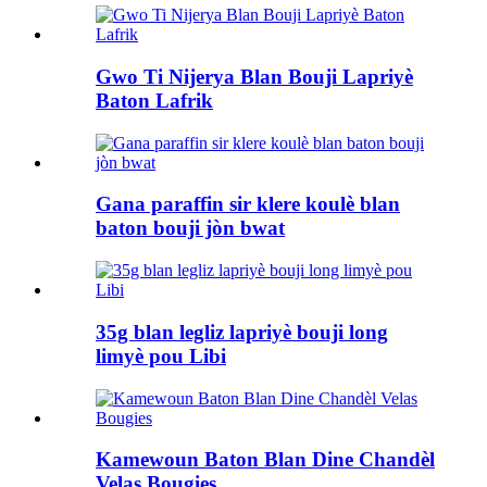
Gwo Ti Nijerya Blan Bouji Lapriyè
Baton Lafrik
Gana paraffin sir klere koulè blan
baton bouji jòn bwat
35g blan legliz lapriyè bouji long
limyè pou Libi
Kamewoun Baton Blan Dine Chandèl
Velas Bougies